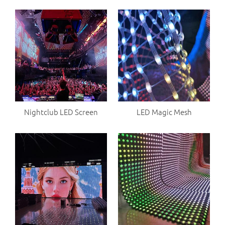
Nightclub LED Screen
LED Magic Mesh