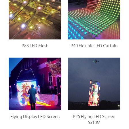
P83 LED Mesh
P40 Flexible LED Curtain
Flying Display LED Screen
P25 Flying LED Screen
5x10M