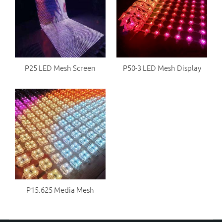
P25 LED Mesh Screen
P50-3 LED Mesh Display
P15.625 Media Mesh