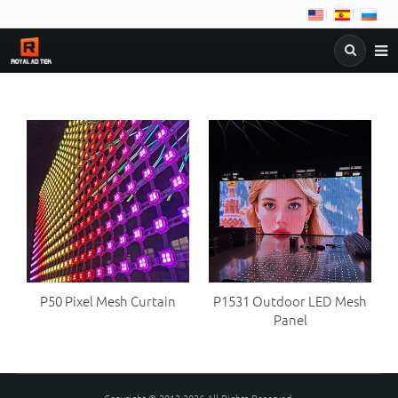
NEWS
COMPANY
PRODUCTS
&
DOWNLOAD
FAQ
C
BLOG
P50 Pixel Mesh Curtain
P1531 Outdoor LED Mesh
Panel