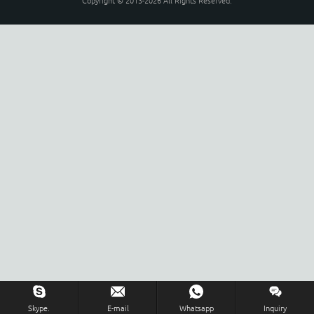
Copyright © 2013-2026 All Rights Reserved.
Skype.
E-mail
Whatsapp
Inquiry