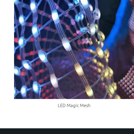
LED Magic Mesh