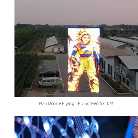
P25 Drone Flying LED Screen 5x10M