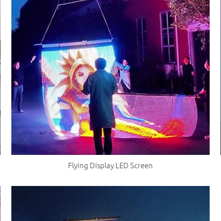
Flying Display LED Screen