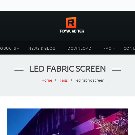
RODUCTS
NEWS & BLOG
DOWNLOAD
FAQ
CONT
LED FABRIC SCREEN
Home
Tags
led fabric screen