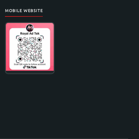
MOBILE WEBSITE