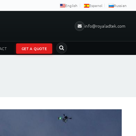
English
Espanol
Russian
info@royaladtek.com
ACT
GET A QUOTE