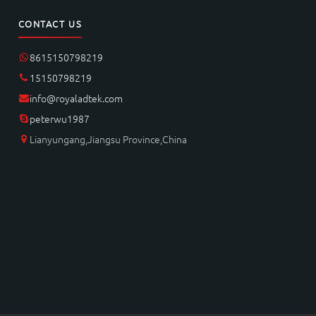
CONTACT US
8615150798219
15150798219
info@royaladtek.com
peterwu1987
Lianyungang,Jiangsu Province,China