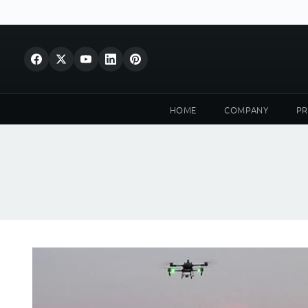
HOME
COMPANY
P