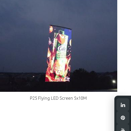
P25 Flying LED Screen 5x10M