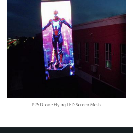
P25 Drone Flying LED Screen Mesh