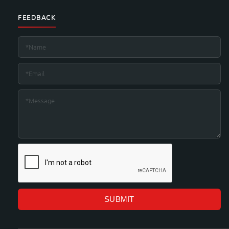
FEEDBACK