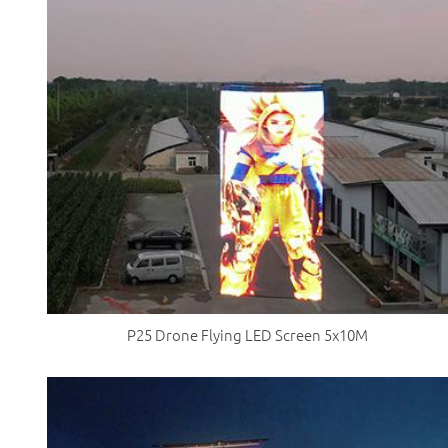
P25 Drone Flying LED Screen 5x10M