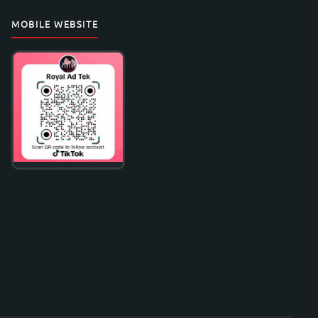
MOBILE WEBSITE