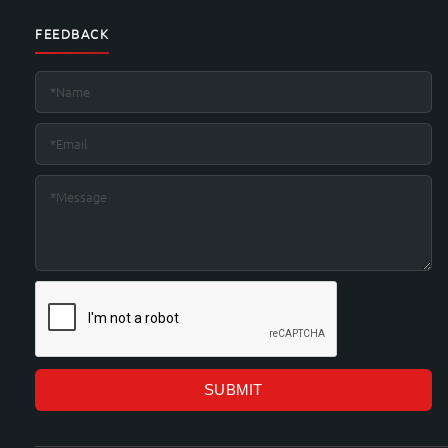
FEEDBACK