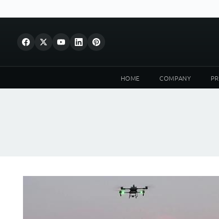
HOME
COMPANY
P