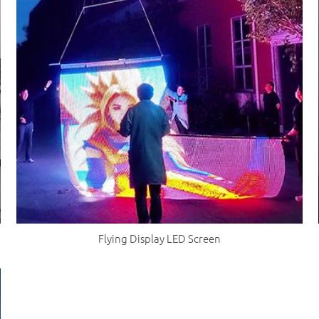
Flying Display LED Screen