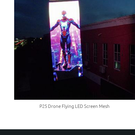
P25 Drone Flying LED Screen Mesh