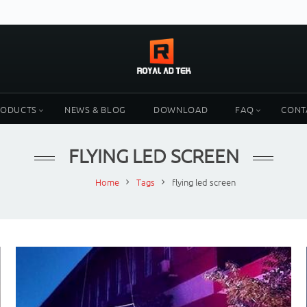
RODUCTS
NEWS & BLOG
DOWNLOAD
FAQ
CONT
FLYING LED SCREEN
Home
Tags
flying led screen