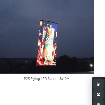
P25 Flying LED Screen 5x10M