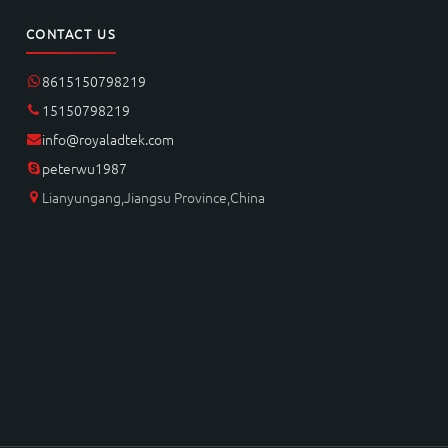
CONTACT US
8615150798219
15150798219
info@royaladtek.com
peterwu1987
Lianyungang,Jiangsu Province,China