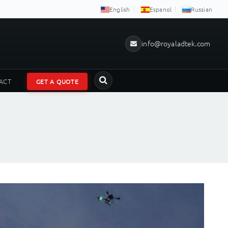
English
Espanol
Russian
info@royaladtek.com
ACT
GET A QUOTE