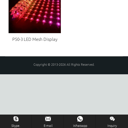
P50-3 LED Mesh Display
Copyright © 2013-2026 All Rights Reserved.
Skype.
E-mail
Whatsapp
Inquiry