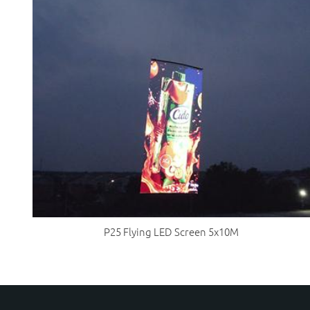
P25 Flying LED Screen 5x10M