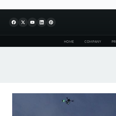
HOME
COMPANY
P