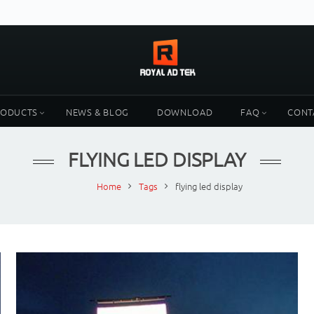
RODUCTS
NEWS & BLOG
DOWNLOAD
FAQ
CONT
FLYING LED DISPLAY
Home
Tags
flying led display