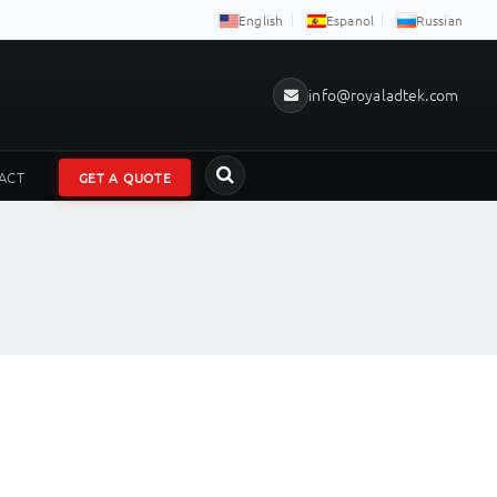
English
Espanol
Russian
info@royaladtek.com
ACT
GET A QUOTE