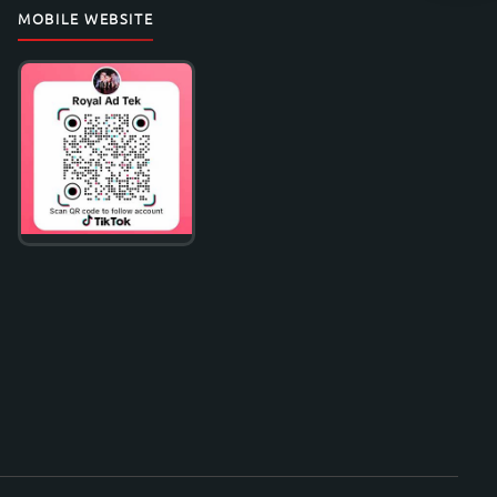
MOBILE WEBSITE