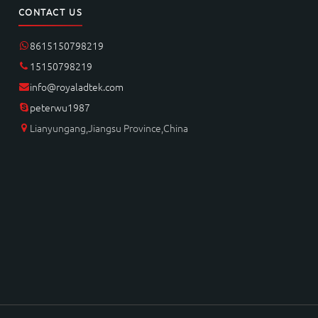
CONTACT US
8615150798219
15150798219
info@royaladtek.com
peterwu1987
Lianyungang,Jiangsu Province,China