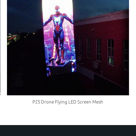
P25 Drone Flying LED Screen Mesh