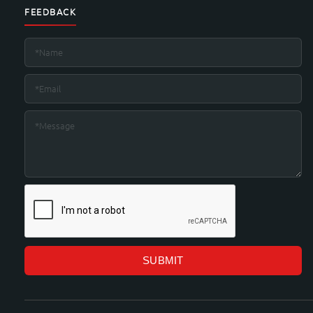
FEEDBACK