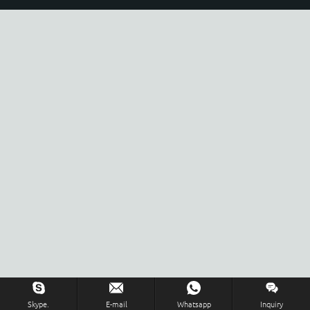
Skype.
E-mail
Whatsapp
Inquiry