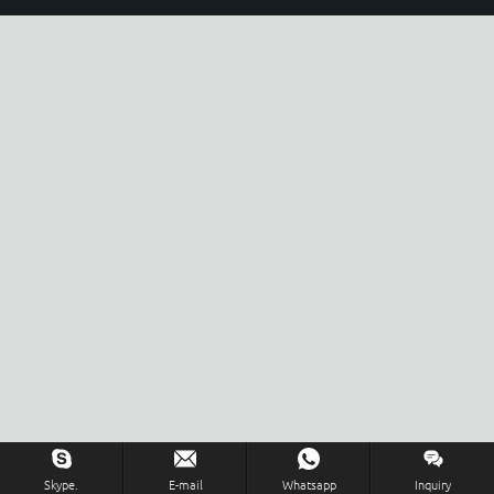
Skype.
E-mail
Whatsapp
Inquiry