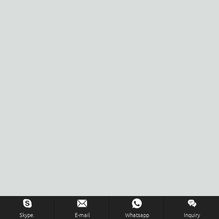
Skype.
E-mail
Whatsapp
Inquiry