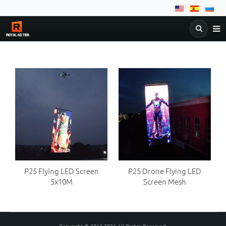
NEWS
COMPANY
PRODUCTS
&
DOWNLOAD
FAQ
C
BLOG
P25 Flying LED Screen
P25 Drone Flying LED
5x10M
Screen Mesh