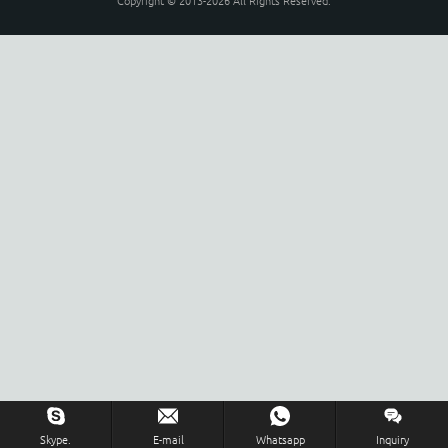
Copyright © 2013-2026 All Rights Reserved.
Skype.
E-mail
Whatsapp
Inquiry