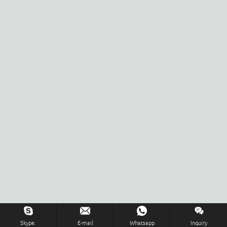
Skype.
E-mail
Whatsapp
Inquiry