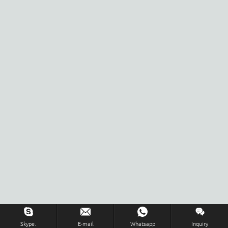
Skype.
E-mail
Whatsapp
Inquiry