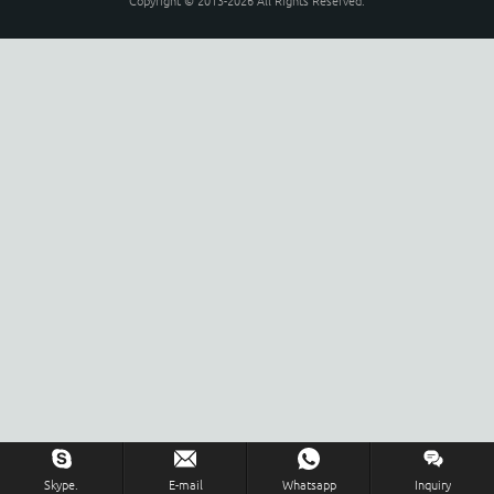
Copyright © 2013-2026 All Rights Reserved.
Skype.
E-mail
Whatsapp
Inquiry