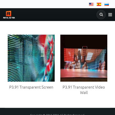
NEWS
COMPANY
PRODUCTS
&
DOWNLOAD
FAQ
C
BLOG
P3.91 Transparent Screen
P3.91 Transparent Video
Wall