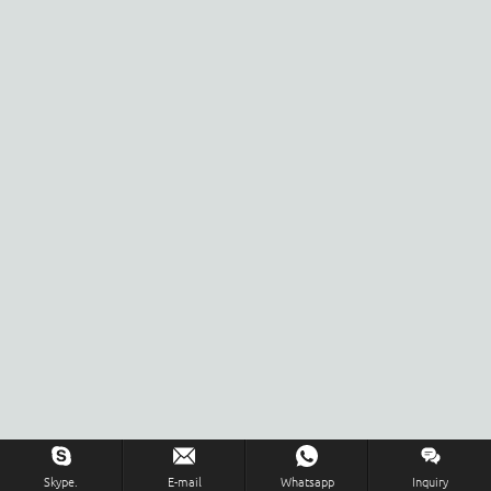
Skype.
E-mail
Whatsapp
Inquiry